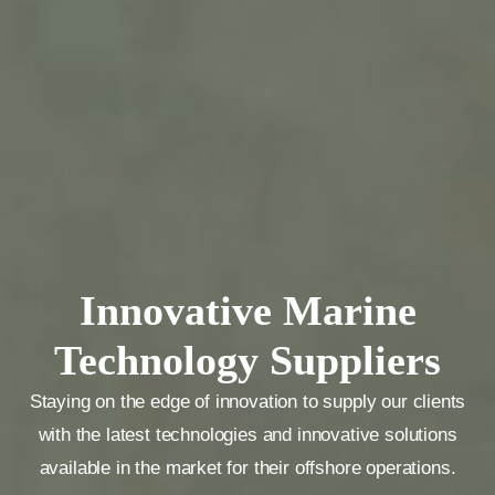
Innovative Marine
Technology Suppliers
Staying on the edge of innovation to supply our clients
with the latest technologies and innovative solutions
available in the market for their offshore operations.