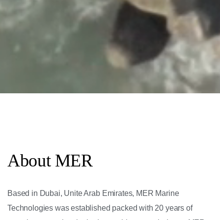
About MER
Based in Dubai, Unite Arab Emirates, MER Marine
Technologies was established packed with 20 years of