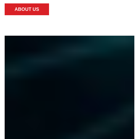
ABOUT US