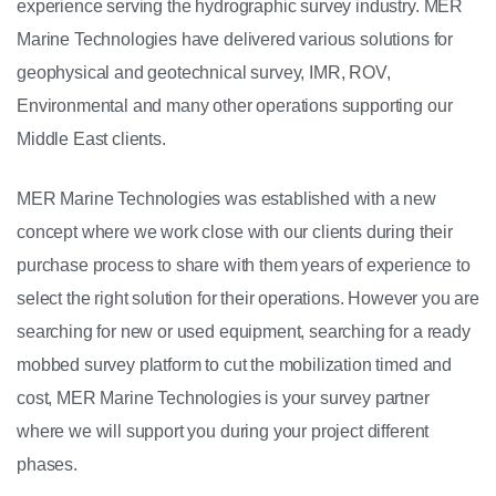
experience serving the hydrographic survey industry. MER
Marine Technologies have delivered various solutions for
geophysical and geotechnical survey, IMR, ROV,
Environmental and many other operations supporting our
Middle East clients.
MER Marine Technologies was established with a new
concept where we work close with our clients during their
purchase process to share with them years of experience to
select the right solution for their operations. However you are
searching for new or used equipment, searching for a ready
mobbed survey platform to cut the mobilization timed and
cost, MER Marine Technologies is your survey partner
where we will support you during your project different
phases.