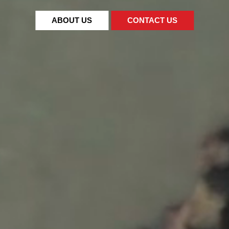
ABOUT US
CONTACT US