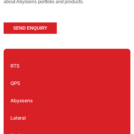
about Abyssens portfolio and products.
SEND ENQUIRY
RTS
QPS
Abyssens
Lateral