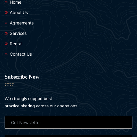
Home
About Us
Agreements
Services
Rental
Contact Us
Subscribe Now
We strongly support best
practice sharing across our operations