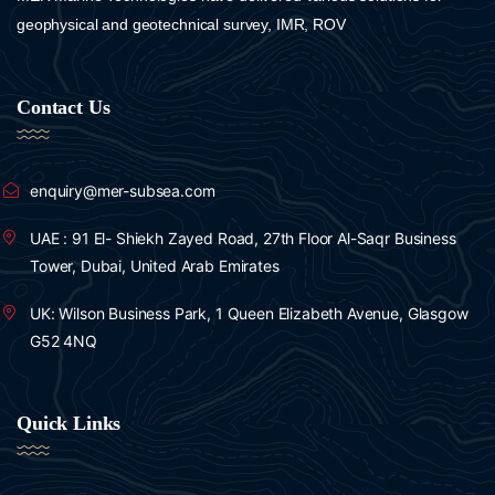
GeoAcoustics
geophysical and geotechnical survey, IMR, ROV
R2sonic
Contact Us
enquiry@mer-subsea.com
UAE : 91 El- Shiekh Zayed Road, 27th Floor Al-Saqr Business
Tower, Dubai, United Arab Emirates
UK: Wilson Business Park, 1 Queen Elizabeth Avenue, Glasgow
G52 4NQ
Quick Links