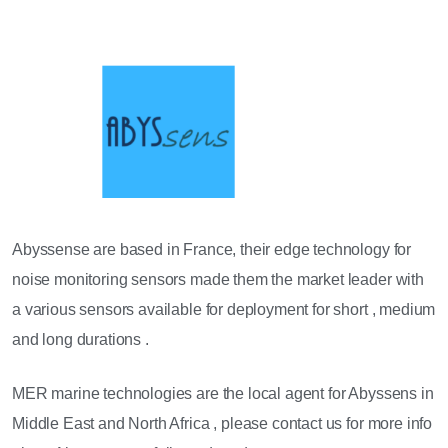
Abyssense are based in France, their edge technology for
noise monitoring sensors made them the market leader with
a various sensors available for deployment for short , medium
and long durations .
MER marine technologies are the local agent for Abyssens in
Middle East and North Africa , please contact us for more info