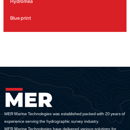
Hydromea
Blue print
Water linked
Impact Subsea
Ocean Tools
SubC Imaging
AML Oceanographic
MER Marine Technologies was established packed with 20 years of
SEAMOR Marine
experience serving the hydrographic survey industry.
MER Marine Technologies have delivered various solutions for