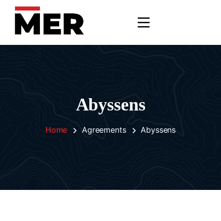
Abyssens
Home
Agreements
Abyssens